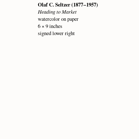
Olaf C. Seltzer (1877 – 1957)
Heading to Market
watercolor on paper
6 × 9 inches
signed lower right