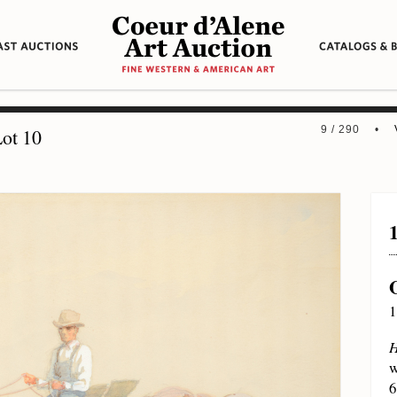
9 / 290 •
ot 10
1
H
w
6