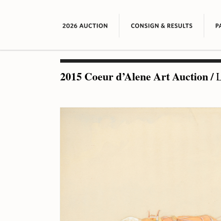
2015 Coeur d’Alene Art Auction
/
L