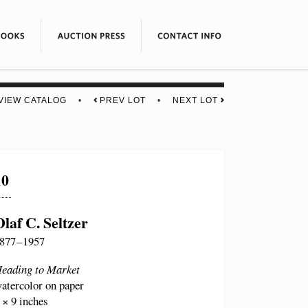
VIEW CATALOG
•
PREV LOT
•
NEXT LOT
10
Olaf C. Seltzer
877 – 1957
eading to Market
atercolor on paper
 × 9 inches