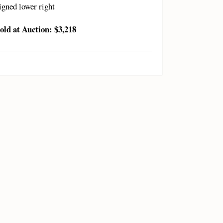
igned lower right
old at Auction: $3,218