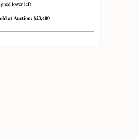
igned lower left
old at Auction: $23,400