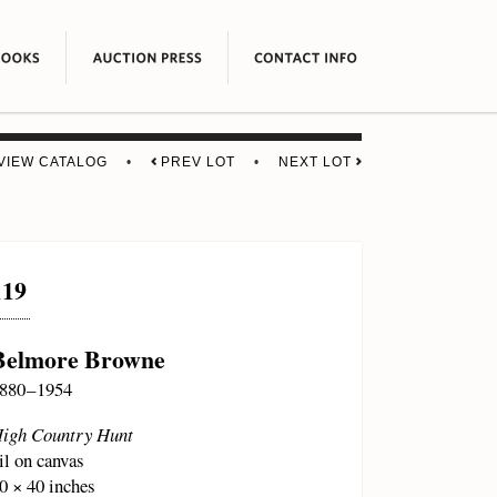
VIEW CATALOG
•
PREV LOT
•
NEXT LOT
119
Belmore Browne
880 – 1954
igh Country Hunt
il on canvas
0 × 40 inches