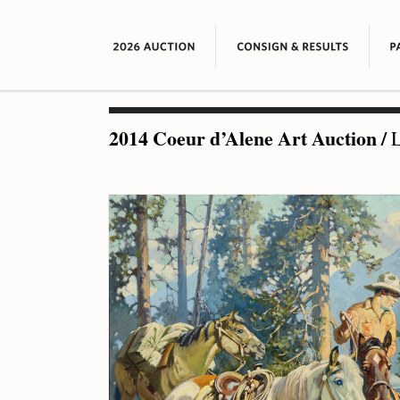
2014 Coeur d’Alene Art Auction
/
L