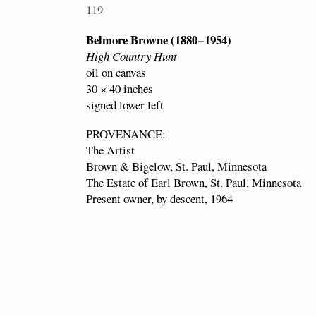
119
Belmore Browne (1880 – 1954)
High Country Hunt
oil on canvas
30 × 40 inches
signed lower left
PROVENANCE:
The Artist
Brown & Bigelow, St. Paul, Minnesota
The Estate of Earl Brown, St. Paul, Minnesota
Present owner, by descent, 1964