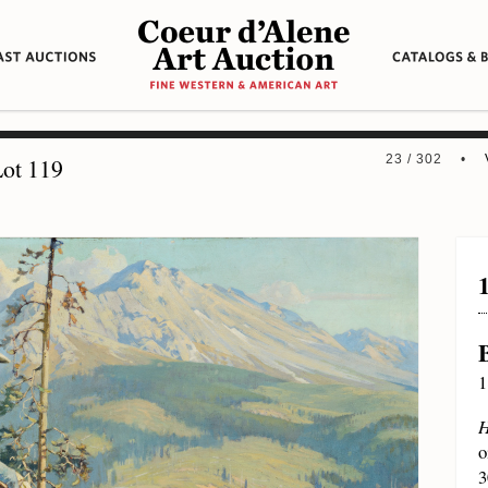
23 / 302 •
ot 119
1
H
o
3