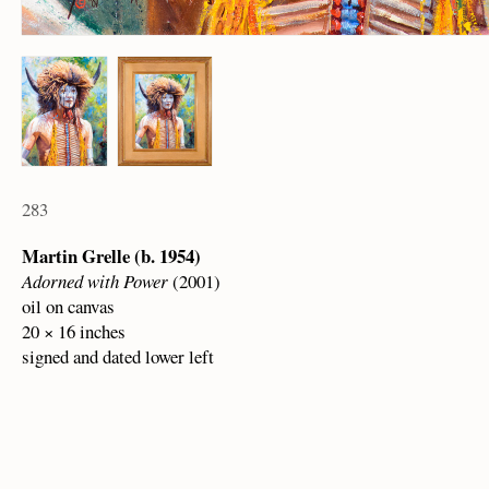
283
Martin Grelle (b. 1954)
Adorned with Power
(2001)
oil on canvas
20 × 16 inches
signed and dated lower left