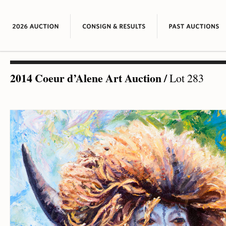
2014 Coeur d’Alene Art Auction
/
Lot 283