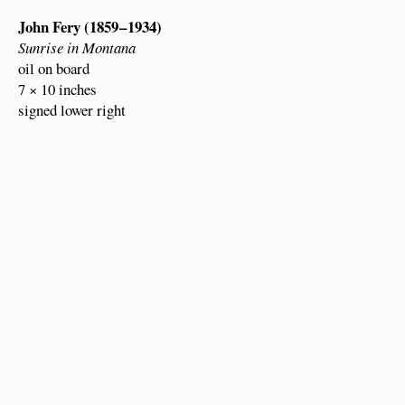
John Fery (1859 – 1934)
Sunrise in Montana
oil on board
7 × 10 inches
signed lower right