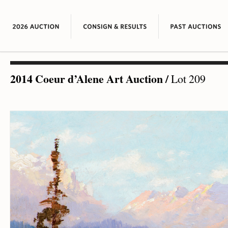
2014 Coeur d’Alene Art Auction
/
Lot 209