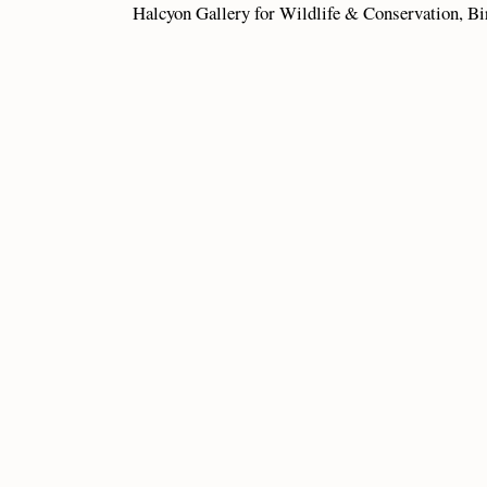
Halcyon Gallery for Wildlife & Conservation,