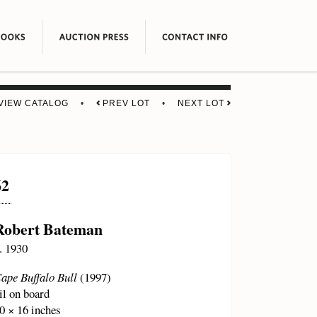
VIEW CATALOG
•
PREV LOT
•
NEXT LOT
62
Robert Bateman
. 1930
ape Buffalo Bull
(1997)
il on board
0 × 16 inches