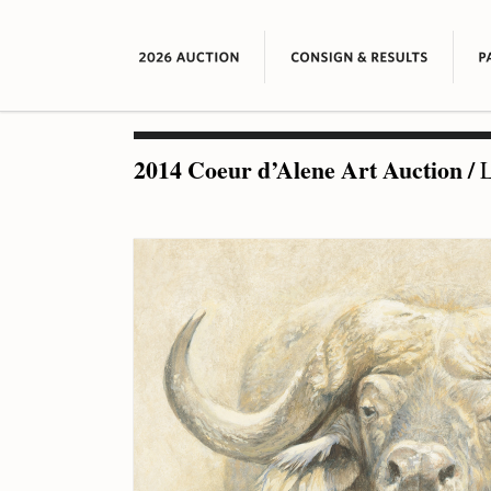
2014 Coeur d’Alene Art Auction
/
L