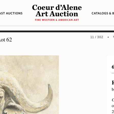
11 / 302 •
ot 62
b
C
o
2