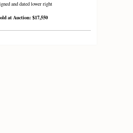
igned and dated lower right
old at Auction: $17,550