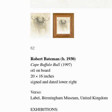
62
Robert Bateman (b. 1930)
Cape Buffalo Bull
(1997)
oil on board
20 × 16 inches
signed and dated lower right
Verso:
Label, Birmingham Museum, United Kingdom
EXHIBITIONS: