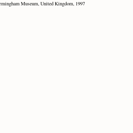
 Birmingham Museum, United Kingdom, 1997