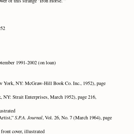
wer of this strange ‘Iron Horse.’”
952
ptember 1991-2002 (on loan)
 York, NY: McGraw-Hill Book Co. Inc., 1952), page
k, NY: Strait Enterprises, March 1952), page 216,
ustrated
Artist,”
S.P.A. Journal
, Vol. 26, No. 7 (March 1964), page
front cover, illustrated