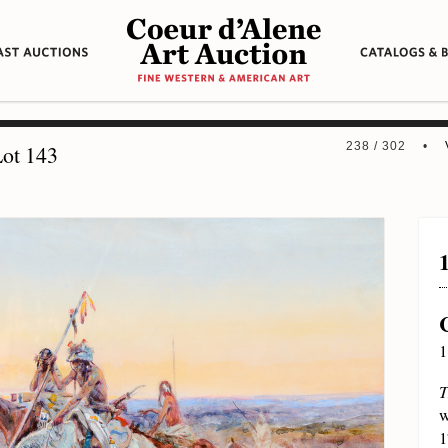
238 / 302 •
ot 143
1
T
w
1