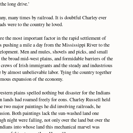
the long drive.’
ny, many times by railroad. It is doubtful Charley ever
ads were to the country he loved.
re the most important factor in the rapid settlement of
ds pushing a mile a day from the Mississippi River to the
evelopment. Men and mules, shovels and picks, and small
 the broad mid-west plains, and formidable barriers of the
crews of Irish immigrants and the steady and industrious
 by almost unbelievable labor. Tying the country together
ormous expansion of the economy.
estern plains spelled nothing but disaster for the Indians
rn lands had roamed freely for eons. Charley Russell held
the two major paintings he did involving railroads, he
nvasion. Both paintings lack the sun-washed land one
h night were falling, not only over the land but over the
 Indians into whose land this mechanical marvel was