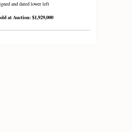
igned and dated lower left
old at Auction: $1,929,000