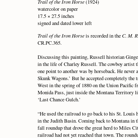
Trail of the Iron Horse
(1924)
watercolor on paper
17.5 × 27.5 inches
signed and dated lower left
Trail of the Iron Horse
is recorded in the
C. M. R
CR.PC.365.
Discussing this painting, Russell historian Ginge
in the life of Charley Russell. The cowboy artist
one point to another was by horseback. He neve
Skunk Wagons.’ But he accepted completely the tra
West in the spring of 1880 on the Union Pacific f
Monida Pass, just inside the Montana Territory li
‘Last Chance Gulch.’
“He used the railroad to go back to his St. Louis 
in the Judith Basin. Coming back to Montana in th
fall roundup that drove the great herd to Miles Cit
railroad had not yet reached that town. The round