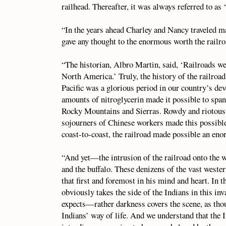
railhead. Thereafter, it was always referred to as ‘
“In the years ahead Charley and Nancy traveled ma
gave any thought to the enormous worth the railro
“The historian, Albro Martin, said, ‘Railroads we
North America.’ Truly, the history of the railroa
Pacific was a glorious period in our country’s d
amounts of nitroglycerin made it possible to span
Rocky Mountains and Sierras. Rowdy and riotous 
sojourners of Chinese workers made this possible
coast-to-coast, the railroad made possible an en
“And yet—the intrusion of the railroad onto the w
and the buffalo. These denizens of the vast weste
that first and foremost in his mind and heart. In 
obviously takes the side of the Indians in this i
expects—rather darkness covers the scene, as thoug
Indians’ way of life. And we understand that the