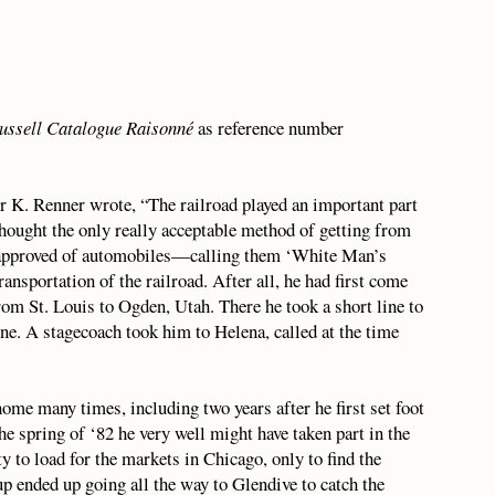
ussell Catalogue Raisonné
as reference number
r K. Renner wrote, “The railroad played an important part
 thought the only really acceptable method of getting from
r approved of automobiles—calling them ‘White Man’s
nsportation of the railroad. After all, he had first come
rom St. Louis to Ogden, Utah. There he took a short line to
ne. A stagecoach took him to Helena, called at the time
home many times, including two years after he first set foot
e spring of ‘82 he very well might have taken part in the
y to load for the markets in Chicago, only to find the
up ended up going all the way to Glendive to catch the