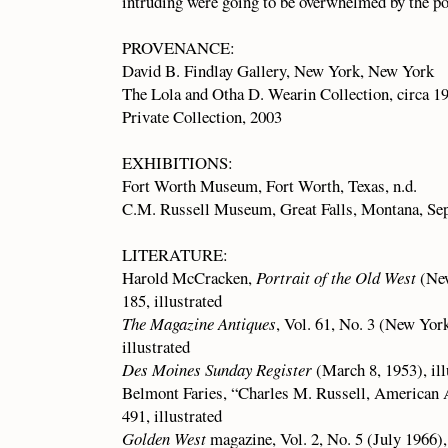
intruding were going to be overwhelmed by the po
PROVENANCE:
David B. Findlay Gallery, New York, New York
The Lola and Otha D. Wearin Collection, circa 1
Private Collection, 2003
EXHIBITIONS:
Fort Worth Museum, Fort Worth, Texas, n.d.
C.M. Russell Museum, Great Falls, Montana, Se
LITERATURE:
Harold McCracken,
Portrait of the Old West
(New
185, illustrated
The Magazine Antiques
, Vol. 61, No. 3 (New Yor
illustrated
Des Moines Sunday Register
(March 8, 1953), ill
Belmont Faries, “Charles M. Russell, American 
491, illustrated
Golden West
magazine, Vol. 2, No. 5 (July 1966), 