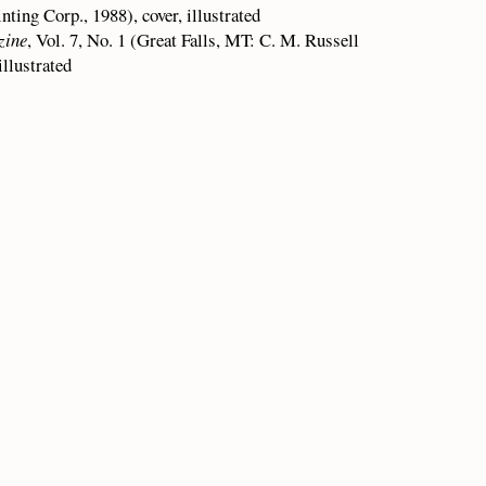
ing Corp., 1988), cover, illustrated
zine
, Vol. 7, No. 1 (Great Falls, MT: C. M. Russell
llustrated