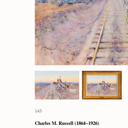
143
Charles M. Russell (1864 – 1926)