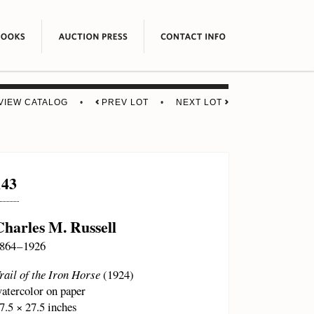
VIEW CATALOG
•
PREV LOT
•
NEXT LOT
143
Charles M. Russell
864 – 1926
rail of the Iron Horse
(1924)
atercolor on paper
7.5 × 27.5 inches