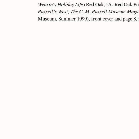
Wearin’s Holiday Life
(Red Oak, IA: Red Oak Print
Russell’s West, The C. M. Russell Museum Maga
Museum, Summer 1999), front cover and page 8, i