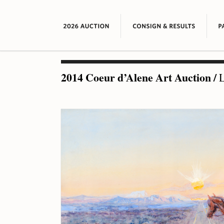
2014 Coeur d’Alene Art Auction
/
L