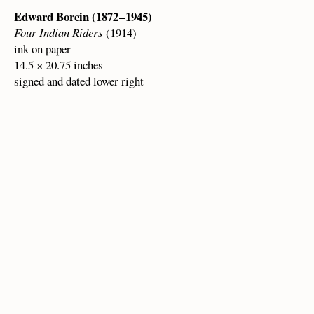
Edward Borein (1872 – 1945)
Four Indian Riders
(1914)
ink on paper
14.5 × 20.75 inches
signed and dated lower right