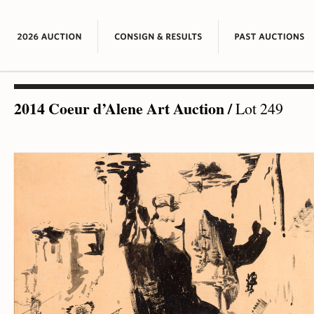
2014 Coeur d’Alene Art Auction
/
Lot 249