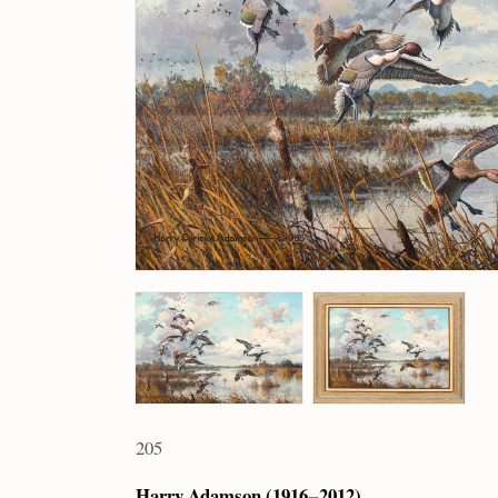
205
Harry Adamson (1916 – 2012)