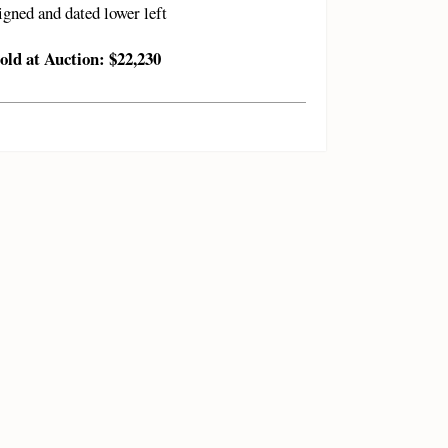
igned and dated lower left
old at Auction: $22,230