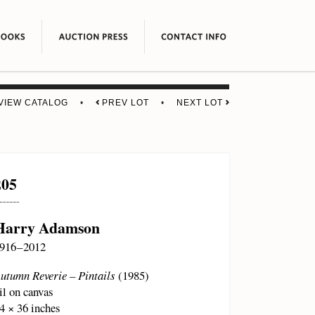
VIEW CATALOG
•
PREV LOT
•
NEXT LOT
205
Harry Adamson
916 – 2012
utumn Reverie – Pintails
(1985)
il on canvas
4 × 36 inches