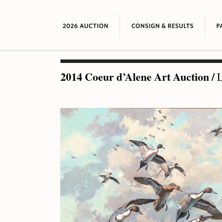
2014 Coeur d’Alene Art Auction
/
L