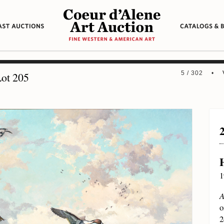
5 / 302 •
ot 205
1
A
o
2