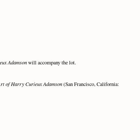
ieux Adamson
will accompany the lot.
Art of Harry Curieux Adamson
(San Francisco, California: