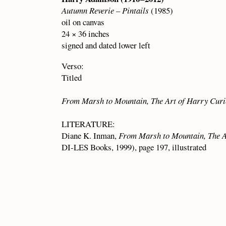
Autumn Reverie – Pintails
(1985)
oil on canvas
24 × 36 inches
signed and dated lower left
Verso:
Titled
From Marsh to Mountain, The Art of Harry Cur
LITERATURE:
Diane K. Inman,
From Marsh to Mountain, The 
DI-LES Books, 1999), page 197, illustrated