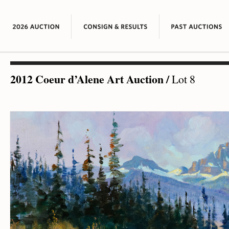
2012 Coeur d’Alene Art Auction
/
Lot 8