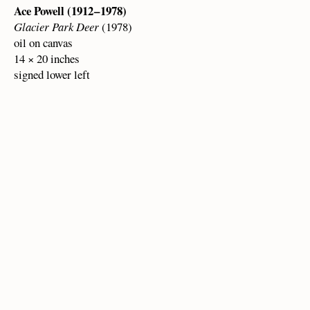
Ace Powell (1912 – 1978)
Glacier Park Deer
(1978)
oil on canvas
14 × 20 inches
signed lower left