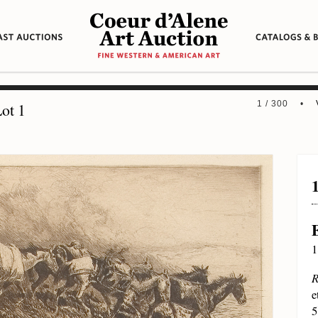
1 / 300 •
ot 1
1
R
e
5