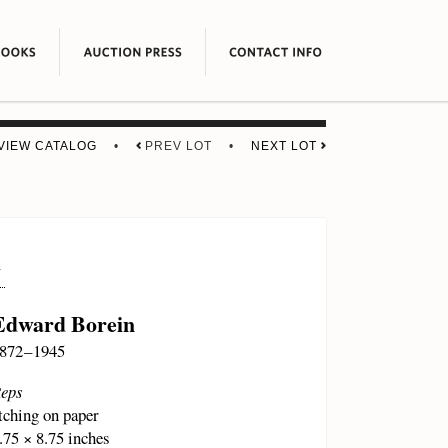
VIEW CATALOG
•
PREV LOT •
NEXT LOT
1
Edward Borein
872 – 1945
eps
tching on paper
.75 × 8.75 inches