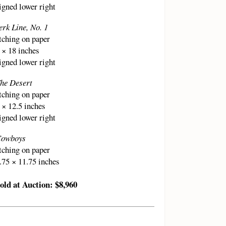
igned lower right
erk Line, No. 1
tching on paper
 × 18 inches
igned lower right
he Desert
tching on paper
 × 12.5 inches
igned lower right
owboys
tching on paper
.75 × 11.75 inches
old at Auction: $8,960