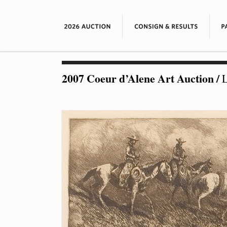
2007 Coeur d’Alene Art Auction
/
L