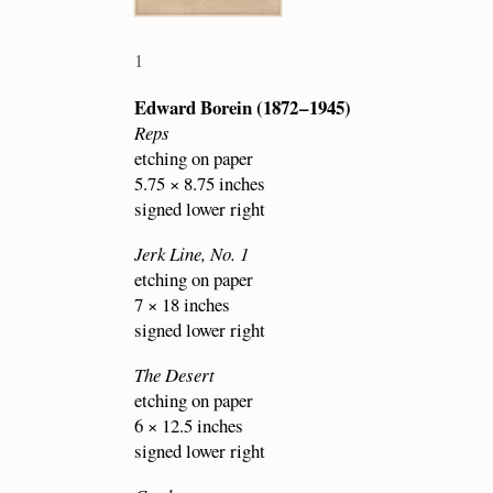
1
Edward Borein (1872 – 1945)
Reps
etching on paper
5.75 × 8.75 inches
signed lower right
Jerk Line, No. 1
etching on paper
7 × 18 inches
signed lower right
The Desert
etching on paper
6 × 12.5 inches
signed lower right