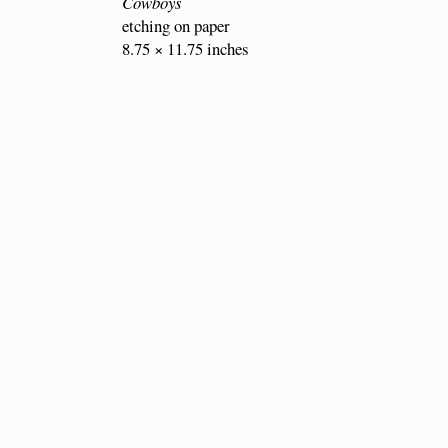
Cowboys
etching on paper
8.75 × 11.75 inches