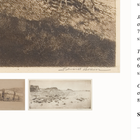
s
J
e
7
s
T
e
6
s
C
e
8
S