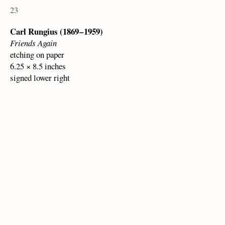
23
Carl Rungius (1869 – 1959)
Friends Again
etching on paper
6.25 × 8.5 inches
signed lower right