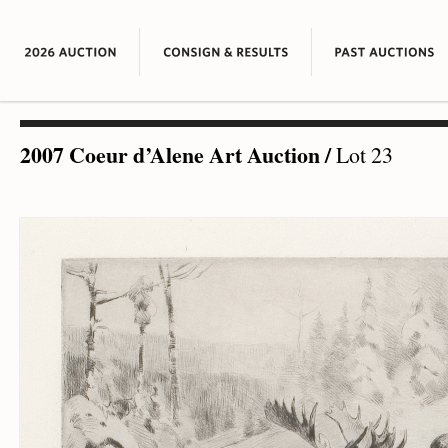
2007 Coeur d’Alene Art Auction
/
Lot 23