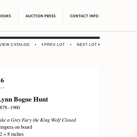
VIEW CATALOG
•
PREV LOT
•
NEXT LOT
16
Lynn Bogue Hunt
878 – 1960
ike a Grey Fury the King Wolf Closed
empera on board
2 × 8 inches