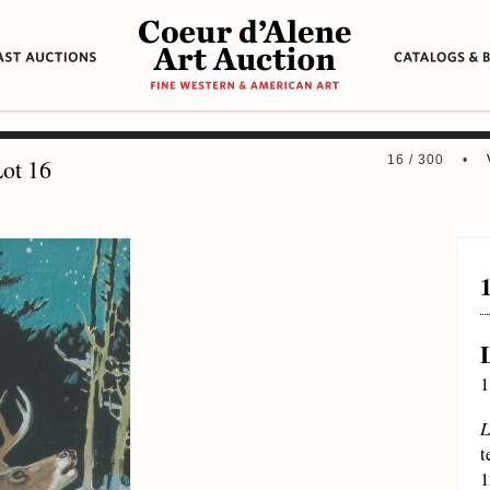
16 / 300 •
ot 16
1
L
t
1