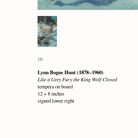
16
Lynn Bogue Hunt (1878 – 1960)
Like a Grey Fury the King Wolf Closed
tempera on board
12 × 8 inches
signed lower right