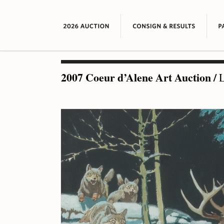
2007 Coeur d’Alene Art Auction
/
L