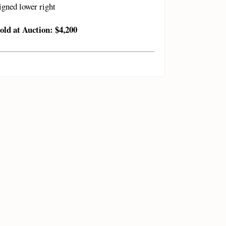
igned lower right
old at Auction: $4,200