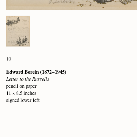
10
Edward Borein (1872 – 1945)
Letter to the Russells
pencil on paper
11 × 8.5 inches
signed lower left