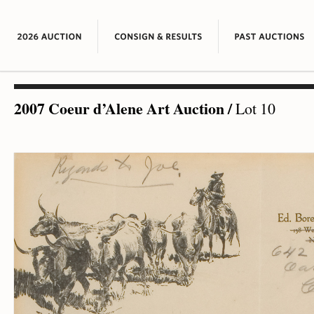
2007 Coeur d’Alene Art Auction
/
Lot 10