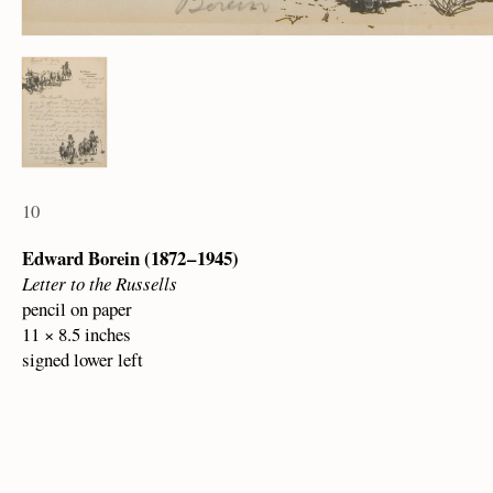
10
Edward Borein (1872 – 1945)
Letter to the Russells
pencil on paper
11 × 8.5 inches
signed lower left