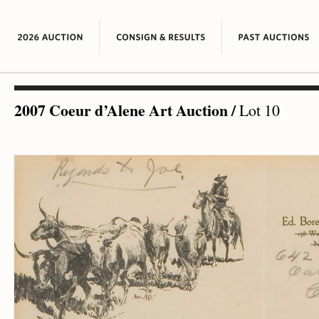
2007 Coeur d’Alene Art Auction
/
Lot 10