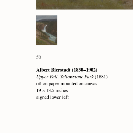
50
Albert Bierstadt (1830 – 1902)
Upper Fall, Yellowstone Park
(1881)
oil on paper mounted on canvas
19 × 13.5 inches
signed lower left