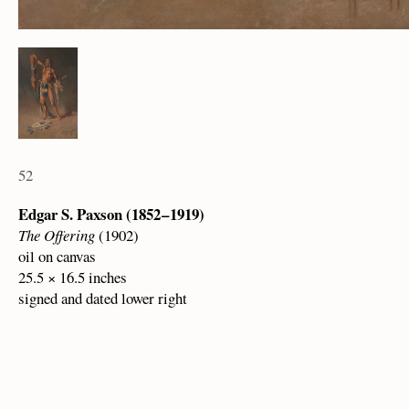
52
Edgar S. Paxson (1852 – 1919)
The Offering
(1902)
oil on canvas
25.5 × 16.5 inches
signed and dated lower right