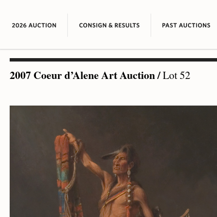
2007 Coeur d’Alene Art Auction
/
Lot 52