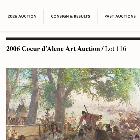
2006 Coeur d’Alene Art Auction
/
Lot 116