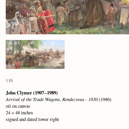
116
John Clymer (1907 – 1989)
Arrival of the Trade Wagons, Rendezvous - 1830
(1986)
oil on canvas
24 × 48 inches
signed and dated lower right