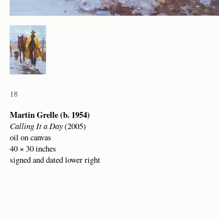
18
Martin Grelle (b. 1954)
Calling It a Day
(2005)
oil on canvas
40 × 30 inches
signed and dated lower right