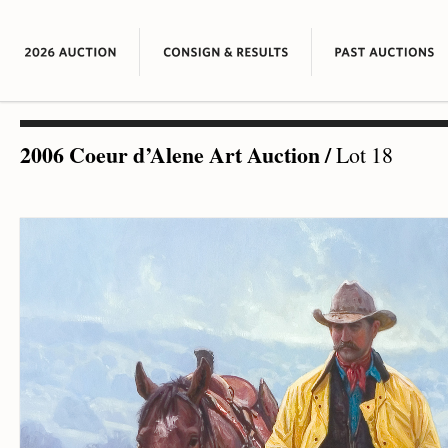
2006 Coeur d’Alene Art Auction
/
Lot 18