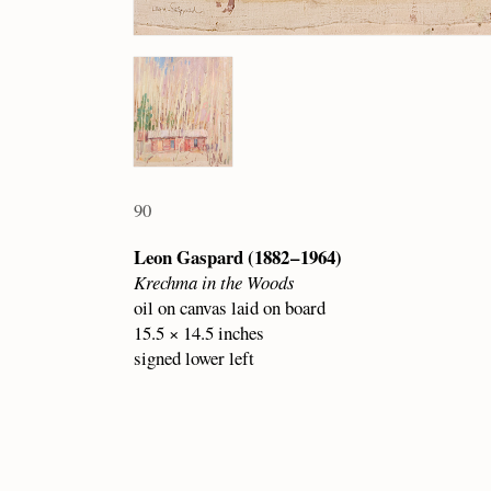
90
Leon Gaspard (1882 – 1964)
Krechma in the Woods
oil on canvas laid on board
15.5 × 14.5 inches
signed lower left