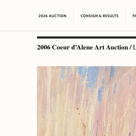
2006 Coeur d’Alene Art Auction
/
L