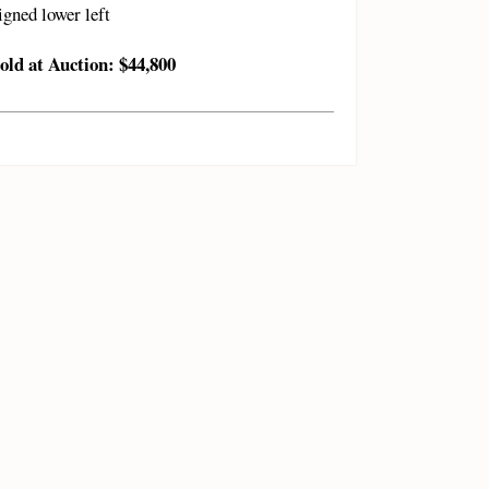
igned lower left
old at Auction: $44,800