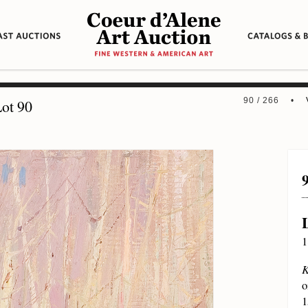
90 / 266 •
ot 90
1
K
o
1