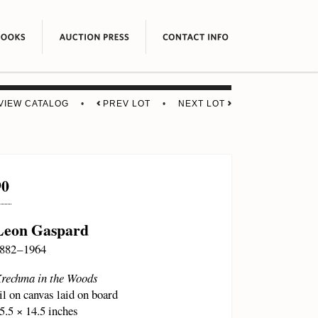
VIEW CATALOG
•
PREV LOT
•
NEXT LOT
90
Leon Gaspard
882 – 1964
rechma in the Woods
il on canvas laid on board
5.5 × 14.5 inches