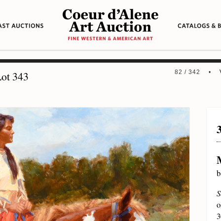
82 / 342 •
ot 343
b
S
o
3