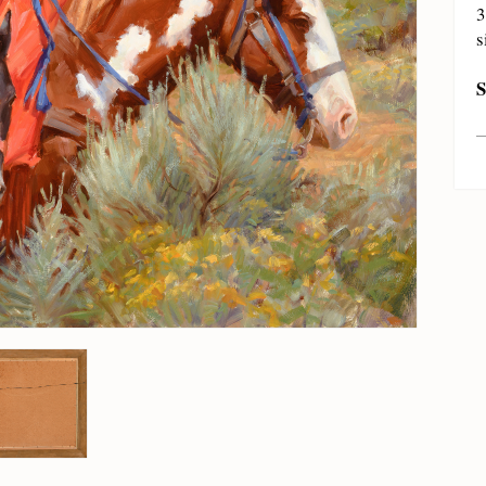
3
s
S