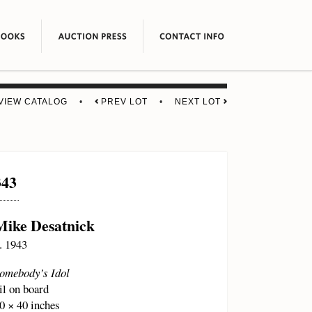
VIEW CATALOG
•
PREV LOT
•
NEXT LOT
343
Mike Desatnick
. 1943
omebody’s Idol
il on board
0 × 40 inches