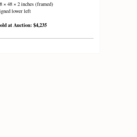
8 × 48 × 2 inches (framed)
igned lower left
old at Auction: $4,235