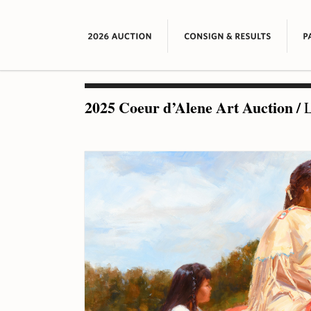
2025 Coeur d’Alene Art Auction
/
L