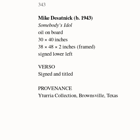
343
Mike Desatnick (b. 1943)
Somebody’s Idol
oil on board
30 × 40 inches
38 × 48 × 2 inches (framed)
signed lower left
VERSO
Signed and titled
PROVENANCE
Yturria Collection, Brownsville, Texas