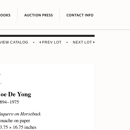
VIEW CATALOG
•
PREV LOT
•
NEXT LOT
7
Joe De Yong
894 – 1975
aquero on Horseback
ouache on paper
3.75 × 16.75 inches