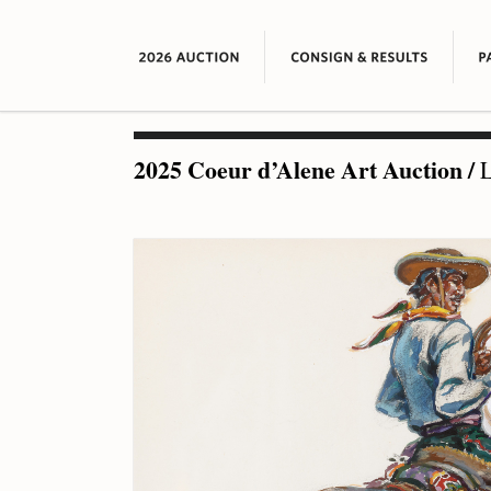
2025 Coeur d’Alene Art Auction
/
L