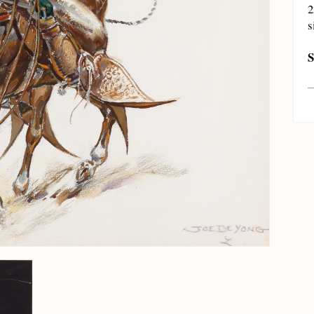
2
s
S