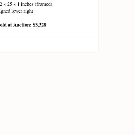
2 × 25 × 1 inches (framed)
igned lower right
old at Auction: $3,328