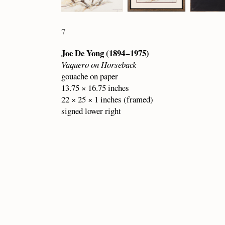
7
Joe De Yong (1894 – 1975)
Vaquero on Horseback
gouache on paper
13.75 × 16.75 inches
22 × 25 × 1 inches (framed)
signed lower right