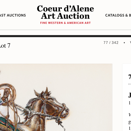
77 / 342 •
ot 7
1
V
g
1