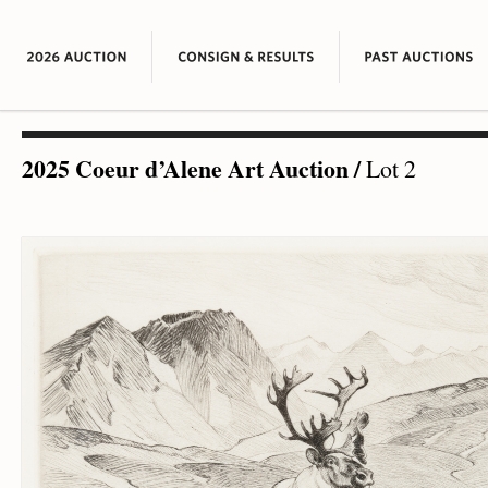
2025 Coeur d’Alene Art Auction
/
Lot 2