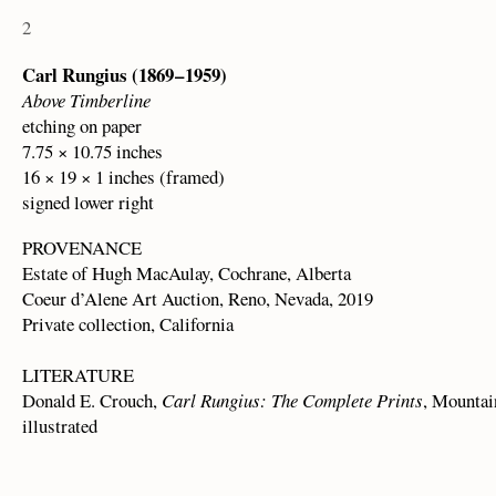
2
Carl Rungius (1869 – 1959)
Above Timberline
etching on paper
7.75 × 10.75 inches
16 × 19 × 1 inches (framed)
signed lower right
PROVENANCE
Estate of Hugh MacAulay, Cochrane, Alberta
Coeur d’Alene Art Auction, Reno, Nevada, 2019
Private collection, California
LITERATURE
Donald E. Crouch,
Carl Rungius: The Complete Prints
, Mountai
illustrated