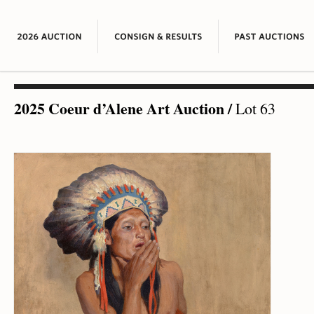
2025 Coeur d’Alene Art Auction
/
Lot 63