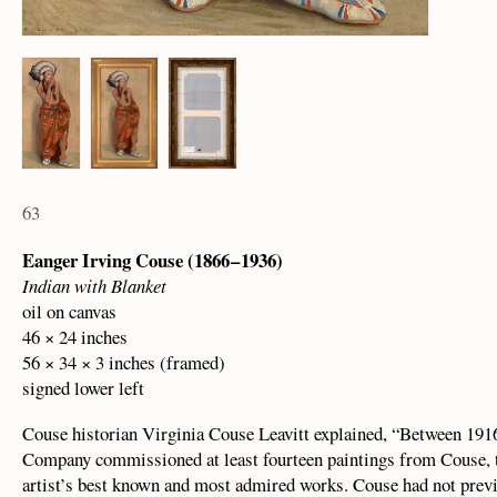
63
Eanger Irving Couse (1866 – 1936)
Indian with Blanket
oil on canvas
46 × 24 inches
56 × 34 × 3 inches (framed)
signed lower left
Couse historian Virginia Couse Leavitt explained, “Between 19
Company commissioned at least fourteen paintings from Couse, 
artist’s best known and most admired works. Couse had not pre