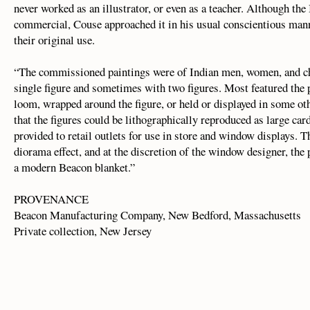
never worked as an illustrator, or even as a teacher. Although th
commercial, Couse approached it in his usual conscientious manne
their original use.
“The commissioned paintings were of Indian men, women, and chi
single figure and sometimes with two figures. Most featured the 
loom, wrapped around the figure, or held or displayed in some o
that the figures could be lithographically reproduced as large c
provided to retail outlets for use in store and window displays. T
diorama effect, and at the discretion of the window designer, the
a modern Beacon blanket.”
PROVENANCE
Beacon Manufacturing Company, New Bedford, Massachusetts
Private collection, New Jersey