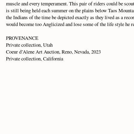
muscle and every temperament. This pair of riders could be scout
is still being held each summer on the plains below Taos Mounta
the Indians of the time be depicted exactly as they lived as a reco
would become too Anglicized and lose some of the life style he r
PROVENANCE
Private collection, Utah
Coeur d’Alene Art Auction, Reno, Nevada, 2023
Private collection, California