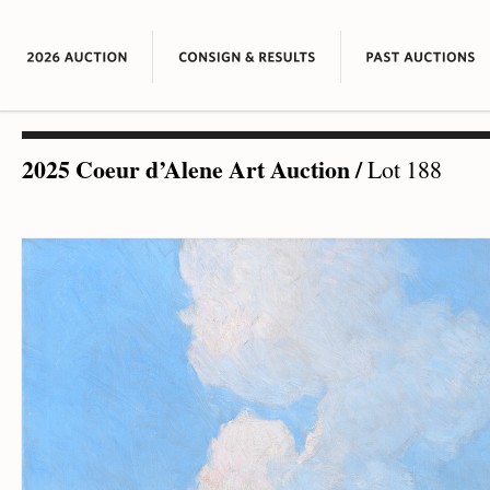
2025 Coeur d’Alene Art Auction
/
Lot 188