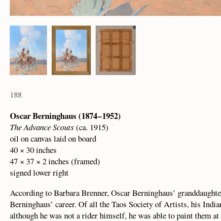
188
Oscar Berninghaus (1874 – 1952)
The Advance Scouts
(ca. 1915)
oil on canvas laid on board
40 × 30 inches
47 × 37 × 2 inches (framed)
signed lower right
According to Barbara Brenner, Oscar Berninghaus’ granddaughter
Berninghaus’ career. Of all the Taos Society of Artists, his Indi
although he was not a rider himself, he was able to paint them at 