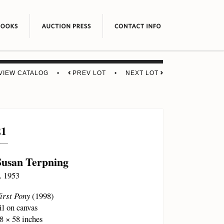
VIEW CATALOG
•
PREV LOT
•
NEXT LOT
21
Susan Terpning
. 1953
irst Pony
(1998)
il on canvas
8 × 58 inches