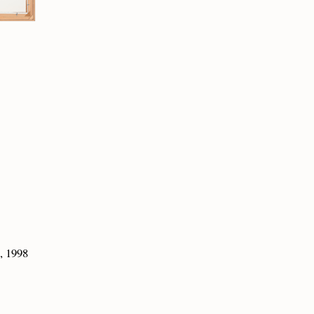
, 1998