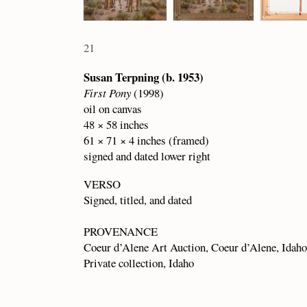
21
Susan Terpning (b. 1953)
First Pony
(1998)
oil on canvas
48 × 58 inches
61 × 71 × 4 inches (framed)
signed and dated lower right
VERSO
Signed, titled, and dated
PROVENANCE
Coeur d’Alene Art Auction, Coeur d’Alene, Idaho
Private collection, Idaho