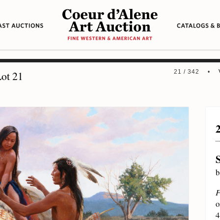
21 / 342 •
ot 21
b
F
o
4