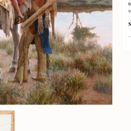
6
s
S