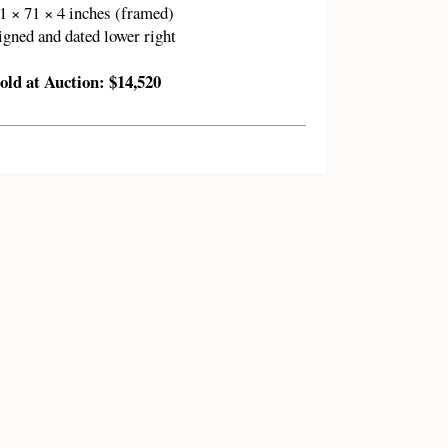
1 × 71 × 4 inches (framed)
igned and dated lower right
old at Auction: $14,520