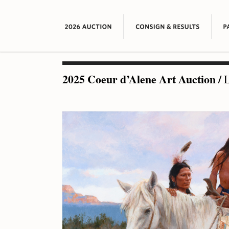
2025 Coeur d’Alene Art Auction
/
L