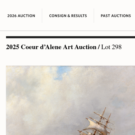
2025 Coeur d’Alene Art Auction
/
Lot 298