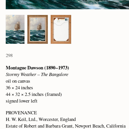
298
Montague Dawson (1890 – 1973)
Stormy Weather – The Bangalore
oil on canvas
36 × 24 inches
44 × 32 × 2.5 inches (framed)
signed lower left
PROVENANCE
H. W. Keil, Ltd., Worcester, England
Estate of Robert and Barbara Grant, Newport Beach, California