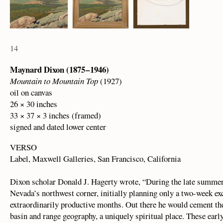
14
Maynard Dixon (1875 – 1946)
Mountain to Mountain Top
(1927)
oil on canvas
26 × 30 inches
33 × 37 × 3 inches (framed)
signed and dated lower center
VERSO
Label, Maxwell Galleries, San Francisco, California
Dixon scholar Donald J. Hagerty wrote, “During the late summer 
Nevada’s northwest corner, initially planning only a two-week excu
extraordinarily productive months. Out there he would cement th
basin and range geography, a uniquely spiritual place. These earl