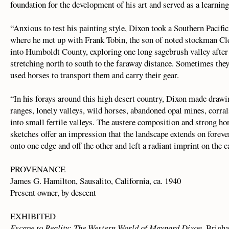
foundation for the development of his art and served as a learning
“Anxious to test his painting style, Dixon took a Southern Pacif
where he met up with Frank Tobin, the son of noted stockman Cl
into Humboldt County, exploring one long sagebrush valley after
stretching north to south to the faraway distance. Sometimes they
used horses to transport them and carry their gear.
“In his forays around this high desert country, Dixon made drawi
ranges, lonely valleys, wild horses, abandoned opal mines, corral
into small fertile valleys. The austere composition and strong ho
sketches offer an impression that the landscape extends on foreve
onto one edge and off the other and left a radiant imprint on the c
PROVENANCE
James G. Hamilton, Sausalito, California, ca. 1940
Present owner, by descent
EXHIBITED
Escape to Reality: The Western World of Maynard Dixon
, Brigh