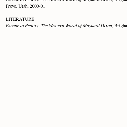
Provo, Utah, 2000-01
LITERATURE
Escape to Reality: The Western World of Maynard Dixon
, Brigha