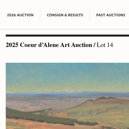
2025 Coeur d’Alene Art Auction
/
Lot 14