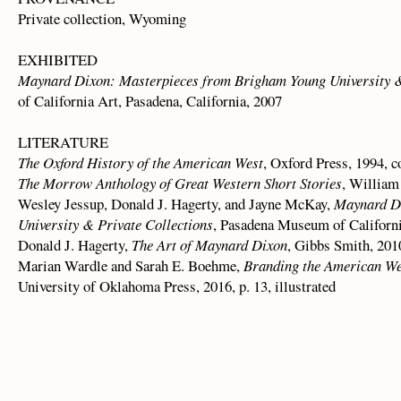
Private collection, Wyoming
EXHIBITED
Maynard Dixon: Masterpieces from Brigham Young University &
of California Art, Pasadena, California, 2007
LITERATURE
The Oxford History of the American West
, Oxford Press, 1994, co
The Morrow Anthology of Great Western Short Stories
, William
Wesley Jessup, Donald J. Hagerty, and Jayne McKay,
Maynard Di
University & Private Collections
, Pasadena Museum of California
Donald J. Hagerty,
The Art of Maynard Dixon
, Gibbs Smith, 2010,
Marian Wardle and Sarah E. Boehme,
Branding the American We
University of Oklahoma Press, 2016, p. 13, illustrated