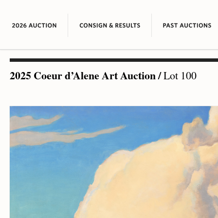
2025 Coeur d’Alene Art Auction
/
Lot 100