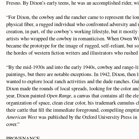
Fresno. By Dixon’s early teens, he was an accomplished rider, w
“For Dixon, the cowboy and the rancher came to represent the lo
physical fiber, a rugged individual who confronted adversity and
creation, in part, of the cowboy’s working lifestyle, but it mostl
artists who wrapped the cowboy in romanticism. When Owen Wi
became the prototype for the image of rugged, self-reliant, but 
the hordes of western fiction writers and illustrators who rushed 
“By the mid-1930s and into the early 1940s, cowboy and range-lif
paintings, but there are notable exceptions. In 1942, Dixon, then 
wanted to explore local ranch activities and the dude ranches. Gu
Dixon made the rounds of local spreads, looking for the color 
year, Dixon painted
Open Range
, a canvas that contains all the e
organization of space, clean clear color, his trademark cumulus c
their cattle that fill the immediate foreground, compelling empt
American West
was published by the Oxford University Press in
cover.”
PROVENANCE