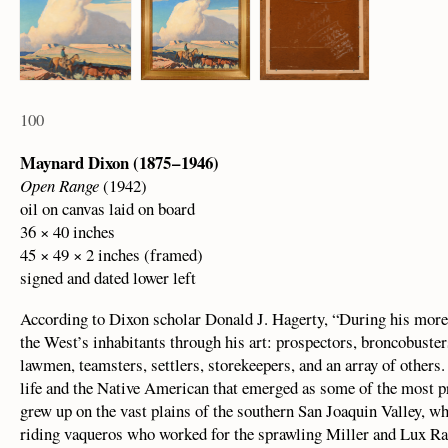
100
Maynard Dixon (1875 – 1946)
Open Range
(1942)
oil on canvas laid on board
36 × 40 inches
45 × 49 × 2 inches (framed)
signed and dated lower left
According to Dixon scholar Donald J. Hagerty, “During his more t
the West’s inhabitants through his art: prospectors, broncobuster
lawmen, teamsters, settlers, storekeepers, and an array of other
life and the Native American that emerged as some of the most pr
grew up on the vast plains of the southern San Joaquin Valley, w
riding vaqueros who worked for the sprawling Miller and Lux Ran