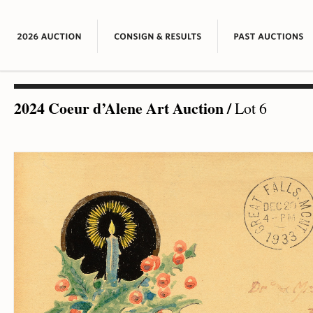
2024 Coeur d’Alene Art Auction
/
Lot 6