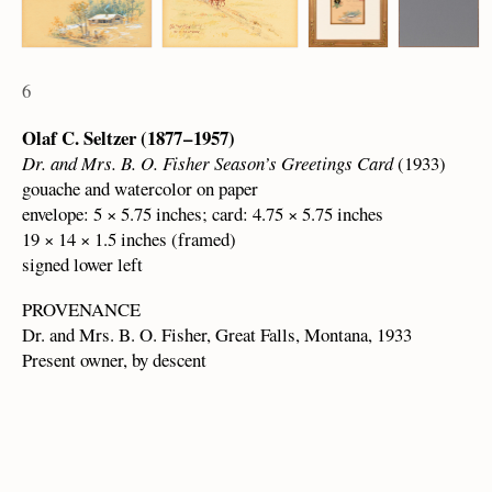
6
Olaf C. Seltzer (1877 – 1957)
Dr. and Mrs. B. O. Fisher Season’s Greetings Card
(1933)
gouache and watercolor on paper
envelope: 5 × 5.75 inches; card: 4.75 × 5.75 inches
19 × 14 × 1.5 inches (framed)
signed lower left
PROVENANCE
Dr. and Mrs. B. O. Fisher, Great Falls, Montana, 1933
Present owner, by descent