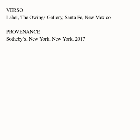
VERSO
Label, The Owings Gallery, Santa Fe, New Mexico
PROVENANCE
Sotheby’s, New York, New York, 2017