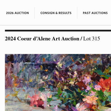
2024 Coeur d’Alene Art Auction
/
Lot 315