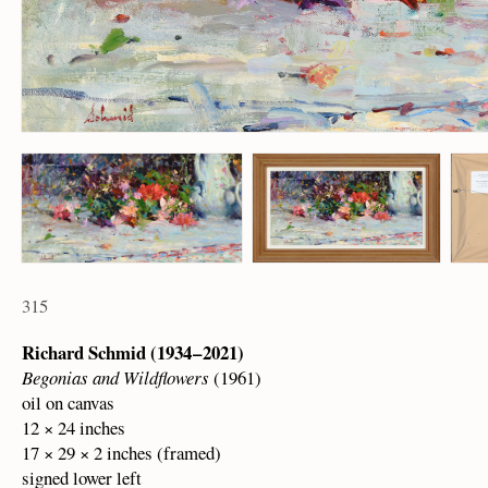
315
Richard Schmid (1934 – 2021)
Begonias and Wildflowers
(1961)
oil on canvas
12 × 24 inches
17 × 29 × 2 inches (framed)
signed lower left