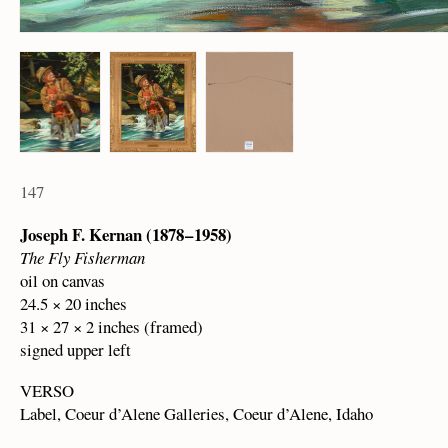
147
Joseph F. Kernan (1878 – 1958)
The Fly Fisherman
oil on canvas
24.5 × 20 inches
31 × 27 × 2 inches (framed)
signed upper left
VERSO
Label, Coeur d’Alene Galleries, Coeur d’Alene, Idaho