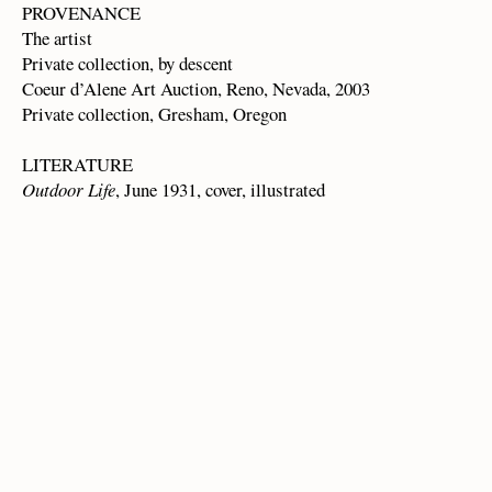
PROVENANCE
The artist
Private collection, by descent
Coeur d’Alene Art Auction, Reno, Nevada, 2003
Private collection, Gresham, Oregon
LITERATURE
Outdoor Life
, June 1931, cover, illustrated