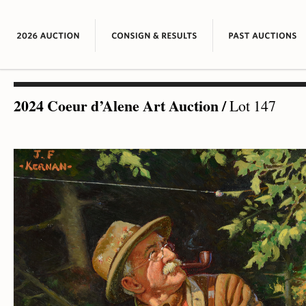
2024 Coeur d’Alene Art Auction
/
Lot 147