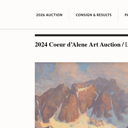
2024 Coeur d’Alene Art Auction
/
L