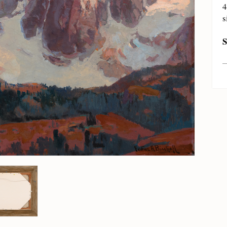
4
s
S