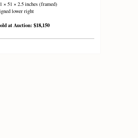
1 × 51 × 2.5 inches (framed)
igned lower right
old at Auction: $18,150