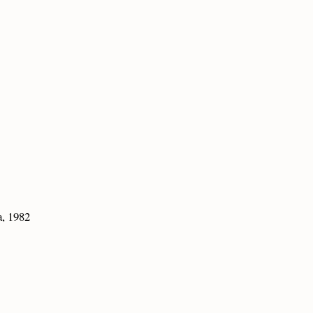
a, 1982