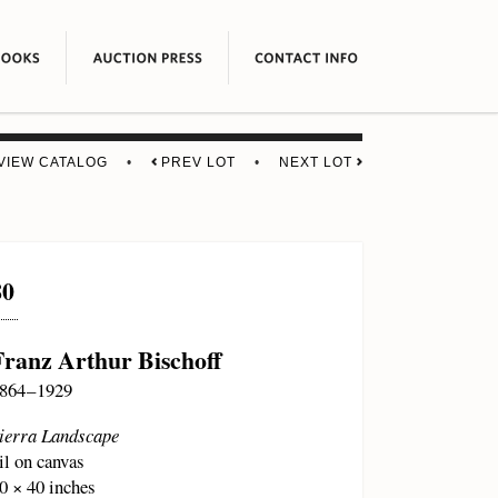
VIEW CATALOG
•
PREV LOT
•
NEXT LOT
80
Franz Arthur Bischoff
864 – 1929
ierra Landscape
il on canvas
0 × 40 inches