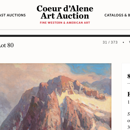
31 / 373 •
ot 80
1
S
o
3