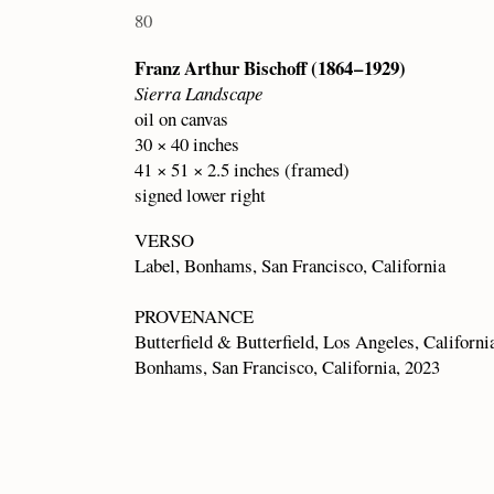
80
Franz Arthur Bischoff (1864 – 1929)
Sierra Landscape
oil on canvas
30 × 40 inches
41 × 51 × 2.5 inches (framed)
signed lower right
VERSO
Label, Bonhams, San Francisco, California
PROVENANCE
Butterfield & Butterfield, Los Angeles, Californi
Bonhams, San Francisco, California, 2023