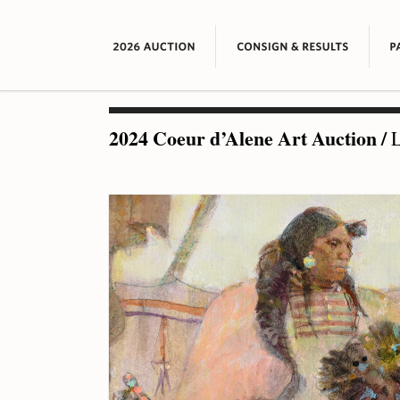
2024 Coeur d’Alene Art Auction
/
L