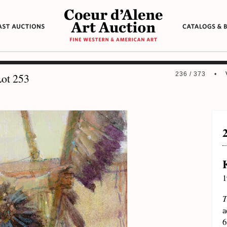
236 / 373 •
ot 253
1
T
a
6