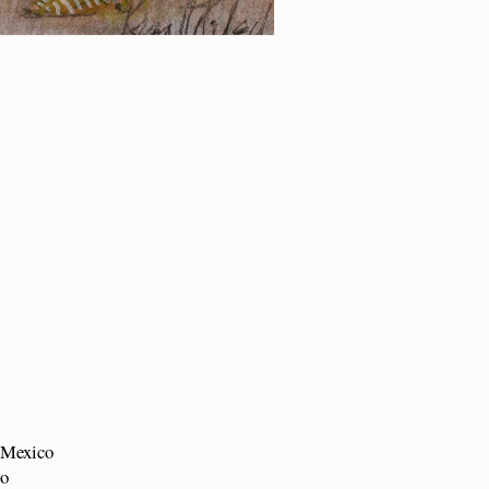
w Mexico
co