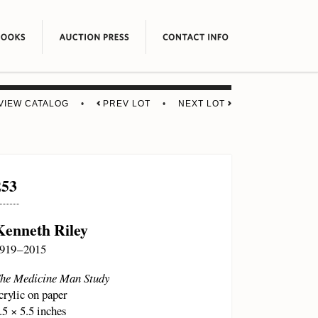
VIEW CATALOG
•
PREV LOT
•
NEXT LOT
253
Kenneth Riley
919 – 2015
he Medicine Man Study
crylic on paper
.5 × 5.5 inches