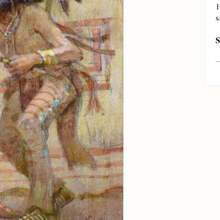
1
s
S