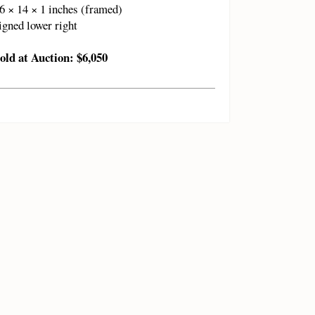
6 × 14 × 1 inches (framed)
igned lower right
old at Auction: $6,050