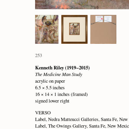
253
Kenneth Riley (1919 – 2015)
The Medicine Man Study
acrylic on paper
6.5 × 5.5 inches
16 × 14 × 1 inches (framed)
signed lower right
VERSO
Label, Nedra Matteucci Galleries, Santa Fe, Ne
Label, The Owings Gallery, Santa Fe, New Mexi