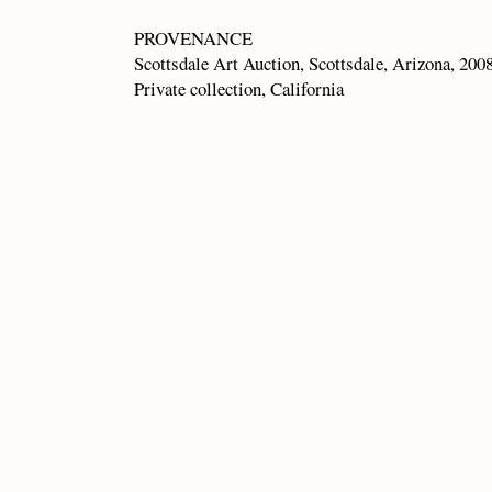
PROVENANCE
Scottsdale Art Auction, Scottsdale, Arizona, 200
Private collection, California