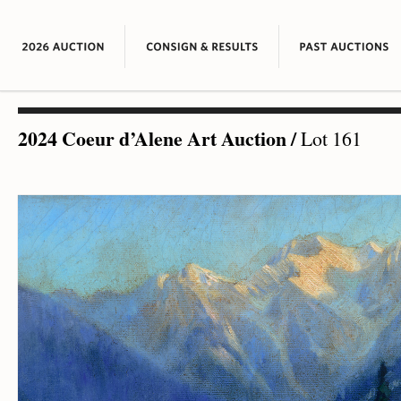
2024 Coeur d’Alene Art Auction
/
Lot 161