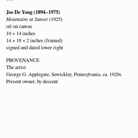
Joe De Yong (1894 – 1975)
Mountains at Sunset
(1925)
oil on canvas
10 × 14 inches
14 × 18 × 2 inches (framed)
signed and dated lower right
PROVENANCE
The artist
George G. Applegate, Sewickley, Pennsylvania, ca. 1920s
Present owner, by descent