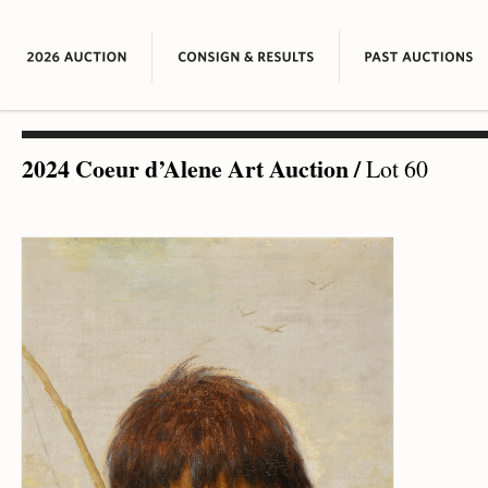
2024 Coeur d’Alene Art Auction
/
Lot 60