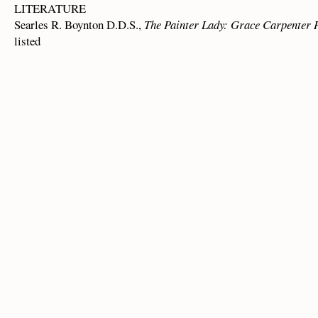
LITERATURE
Searles R. Boynton D.D.S.,
The Painter Lady: Grace Carpenter
listed