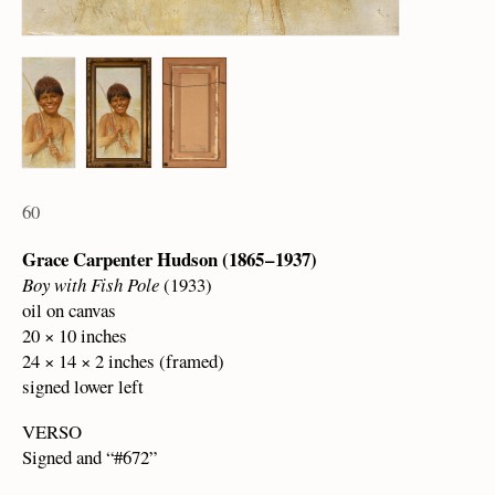
60
Grace Carpenter Hudson (1865 – 1937)
Boy with Fish Pole
(1933)
oil on canvas
20 × 10 inches
24 × 14 × 2 inches (framed)
signed lower left
VERSO
Signed and “#672”