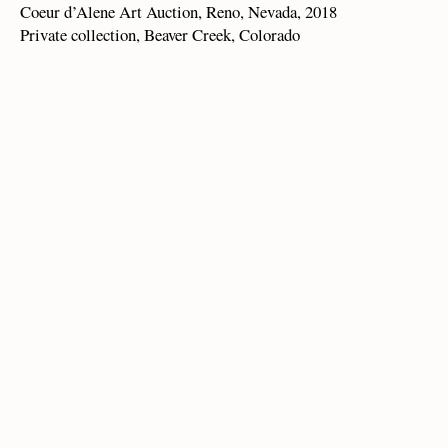
Coeur d’Alene Art Auction, Reno, Nevada, 2018
Private collection, Beaver Creek, Colorado