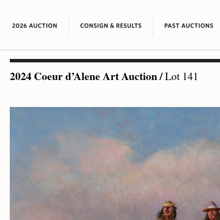
2024 Coeur d’Alene Art Auction
/
Lot 141