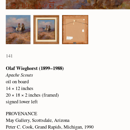
141
Olaf Wieghorst (1899 – 1988)
Apache Scouts
oil on board
14 × 12 inches
20 × 18 × 2 inches (framed)
signed lower left
PROVENANCE
May Gallery, Scottsdale, Arizona
Peter C. Cook, Grand Rapids, Michigan, 1990