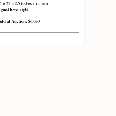
1 × 27 × 2.5 inches (framed)
igned lower right
old at Auction: $6,050