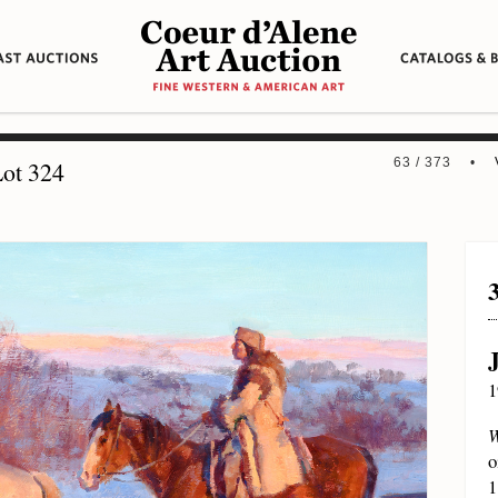
63 / 373 •
ot 324
1
W
o
1