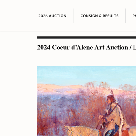
2024 Coeur d’Alene Art Auction
/
L