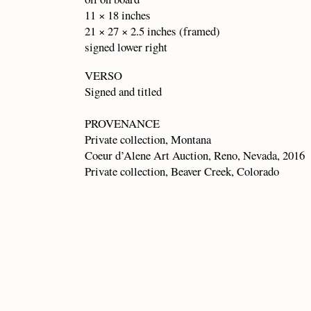
11 × 18 inches
21 × 27 × 2.5 inches (framed)
signed lower right
VERSO
Signed and titled
PROVENANCE
Private collection, Montana
Coeur d’Alene Art Auction, Reno, Nevada, 2016
Private collection, Beaver Creek, Colorado