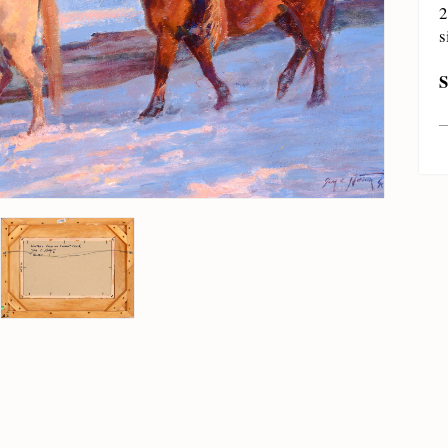
2
s
S