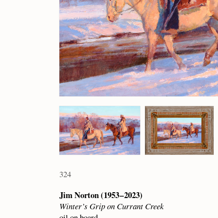
324
Jim Norton (1953 – 2023)
Winter’s Grip on Currant Creek
oil on board