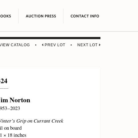
VIEW CATALOG
•
PREV LOT
•
NEXT LOT
324
Jim Norton
953 – 2023
inter’s Grip on Currant Creek
il on board
1 × 18 inches