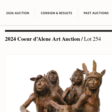
2024 Coeur d’Alene Art Auction
/
Lot 254