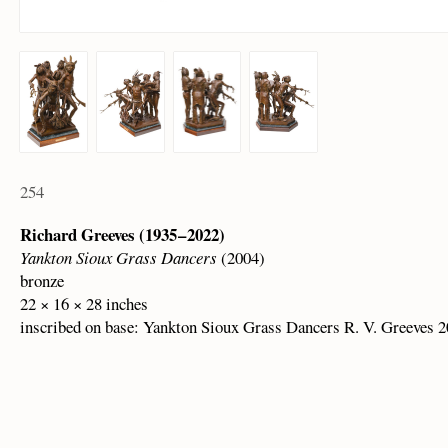
254
Richard Greeves (1935 – 2022)
Yankton Sioux Grass Dancers
(2004)
bronze
22 × 16 × 28 inches
inscribed on base: Yankton Sioux Grass Dancers R. V. Greeves 