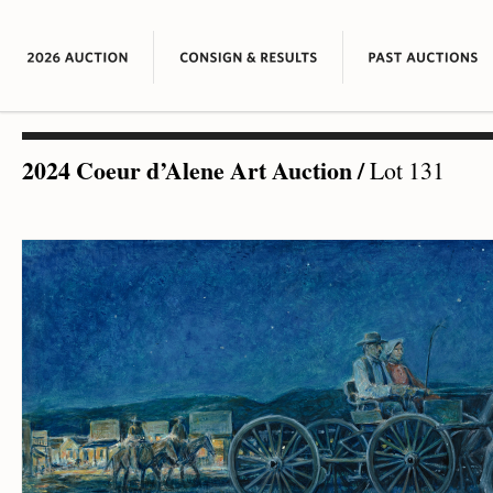
2024 Coeur d’Alene Art Auction
/
Lot 131