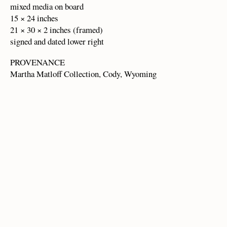
mixed media on board
15 × 24 inches
21 × 30 × 2 inches (framed)
signed and dated lower right
PROVENANCE
Martha Matloff Collection, Cody, Wyoming