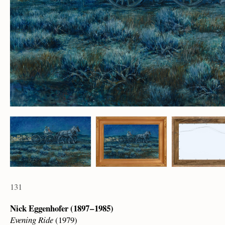
131
Nick Eggenhofer (1897 – 1985)
Evening Ride
(1979)