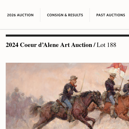
2024 Coeur d’Alene Art Auction
/
Lot 188