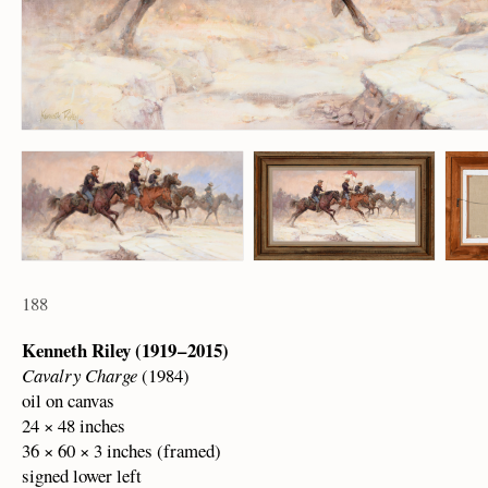
188
Kenneth Riley (1919 – 2015)
Cavalry Charge
(1984)
oil on canvas
24 × 48 inches
36 × 60 × 3 inches (framed)
signed lower left