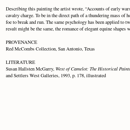
Describing this painting the artist wrote, “Accounts of early wars
cavalry charge. To be in the direct path of a thundering mass of h
foe to break and run. The same psychology has been applied to tw
result might be the same, the romance of elegant equine shapes 
PROVENANCE
Red McCombs Collection, San Antonio, Texas
LITERATURE
Susan Hallsten McGarry,
West of Camelot: The Historical Paint
and Settlers West Galleries, 1993, p. 178, illustrated