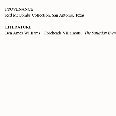
PROVENANCE
Red McCombs Collection, San Antonio, Texas
LITERATURE
Ben Ames Williams, “Foreheads Villainous.”
The Saturday Even