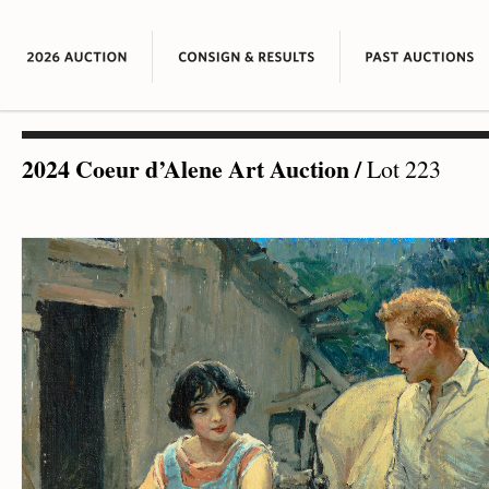
2024 Coeur d’Alene Art Auction
/
Lot 223