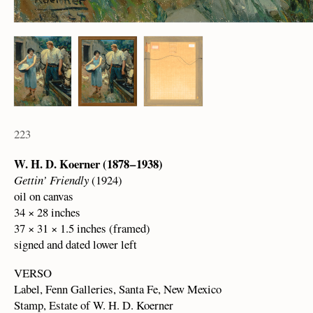
223
W. H. D. Koerner (1878 – 1938)
Gettin’ Friendly
(1924)
oil on canvas
34 × 28 inches
37 × 31 × 1.5 inches (framed)
signed and dated lower left
VERSO
Label, Fenn Galleries, Santa Fe, New Mexico
Stamp, Estate of W. H. D. Koerner