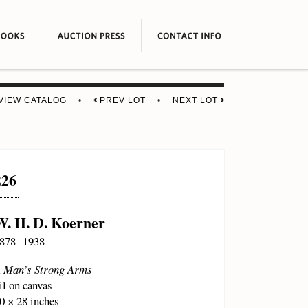
VIEW CATALOG
•
PREV LOT
•
NEXT LOT
226
W. H. D. Koerner
878 – 1938
 Man’s Strong Arms
il on canvas
0 × 28 inches