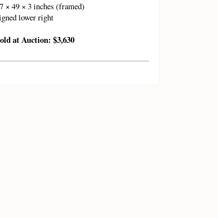
7 × 49 × 3 inches (framed)
igned lower right
old at Auction: $3,630