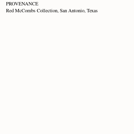
PROVENANCE
Red McCombs Collection, San Antonio, Texas