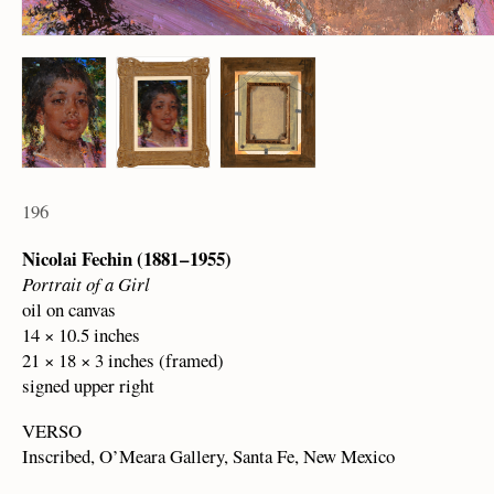
196
Nicolai Fechin (1881 – 1955)
Portrait of a Girl
oil on canvas
14 × 10.5 inches
21 × 18 × 3 inches (framed)
signed upper right
VERSO
Inscribed, O’Meara Gallery, Santa Fe, New Mexico