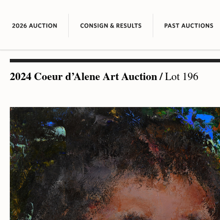
2024 Coeur d’Alene Art Auction
/
Lot 196