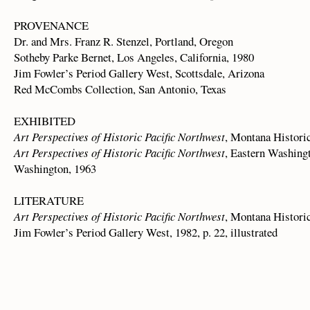
PROVENANCE
Dr. and Mrs. Franz R. Stenzel, Portland, Oregon
Sotheby Parke Bernet, Los Angeles, California, 1980
Jim Fowler’s Period Gallery West, Scottsdale, Arizona
Red McCombs Collection, San Antonio, Texas
EXHIBITED
Art Perspectives of Historic Pacific Northwest
, Montana Histori
Art Perspectives of Historic Pacific Northwest
, Eastern Washingt
Washington, 1963
LITERATURE
Art Perspectives of Historic Pacific Northwest
, Montana Historica
Jim Fowler’s Period Gallery West, 1982, p. 22, illustrated