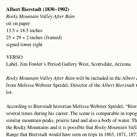
Albert Bierstadt (1830 – 1902)
Rocky Mountain Valley After Rain
oil on paper
13.5 × 18.5 inches
25 × 29 × 2 inches (framed)
signed lower right
VERSO
Label, Jim Fowler’s Period Gallery West, Scottsdale, Arizona
Rocky Mountain Valley After Rain
will be included in the
Albert 
from Melissa Webster Speidel, Director of the
Albert Bierstadt
lot.
According to Bierstadt historian Melissa Webster Speidel, “Bier
several times during his career. The scene is comparable in topo
similar mountain peaks, prairie land and also a body of water. T
the Rocky Mountains and it is possible that
Rocky Mountain Vall
Range that Bierstadt would have seen on trips in 1863, 1871, 187