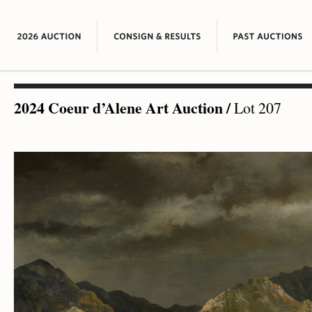
2024 Coeur d’Alene Art Auction
/
Lot 207