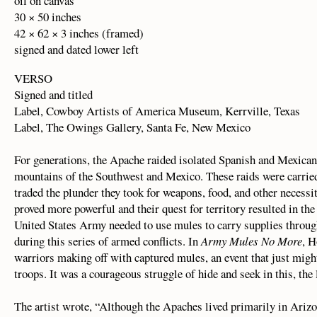
oil on canvas
30 × 50 inches
42 × 62 × 3 inches (framed)
signed and dated lower left
VERSO
Signed and titled
Label, Cowboy Artists of America Museum, Kerrville, Texas
Label, The Owings Gallery, Santa Fe, New Mexico
For generations, the Apache raided isolated Spanish and Mexican 
mountains of the Southwest and Mexico. These raids were carried
traded the plunder they took for weapons, food, and other necess
proved more powerful and their quest for territory resulted in 
United States Army needed to use mules to carry supplies throug
during this series of armed conflicts. In
Army Mules No More
, H
warriors making off with captured mules, an event that just mi
troops. It was a courageous struggle of hide and seek in this, th
The artist wrote, “Although the Apaches lived primarily in Ariz