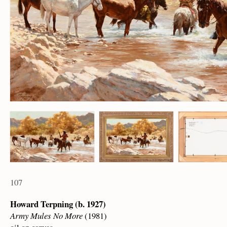
107
Howard Terpning (b. 1927)
Army Mules No More
(1981)