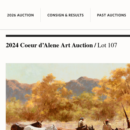
2024 Coeur d’Alene Art Auction
/
Lot 107