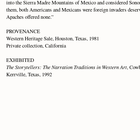
into the Sierra Madre Mountains of Mexico and considered Sonor
them, both Americans and Mexicans were foreign invaders deservi
Apaches offered none.”
PROVENANCE
Western Heritage Sale, Houston, Texas, 1981
Private collection, California
EXHIBITED
The Storytellers: The Narration Traditions in Western Art
, Cow
Kerrville, Texas, 1992