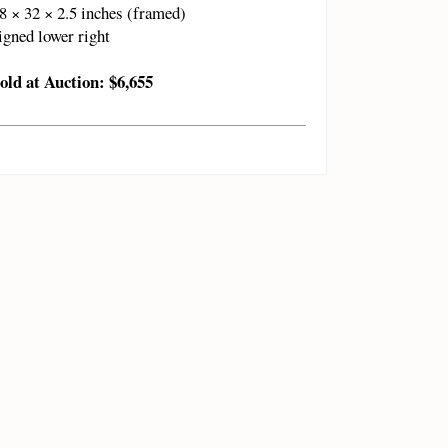
8 × 32 × 2.5 inches (framed)
igned lower right
old at Auction: $6,655