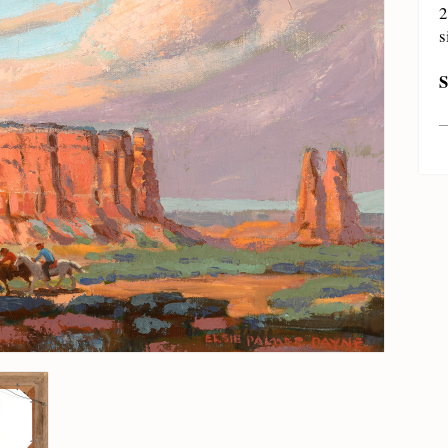
2
s
S