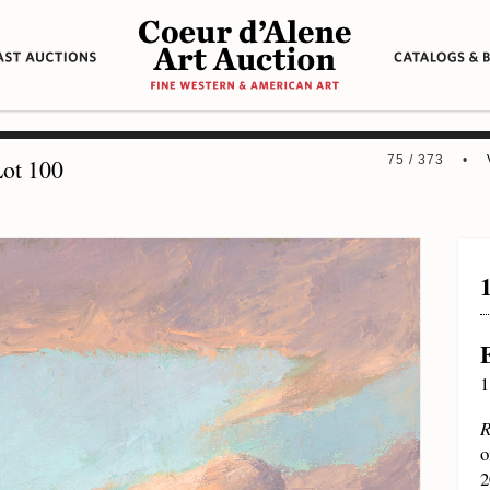
75 / 373 •
ot 100
1
R
o
2