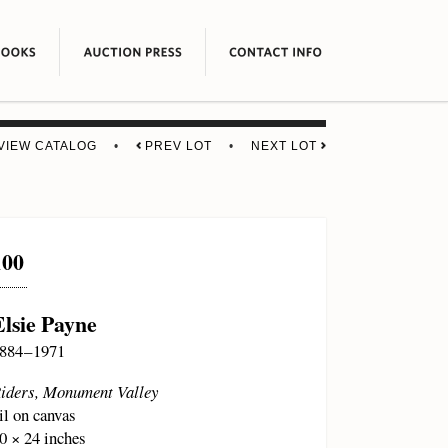
VIEW CATALOG
•
PREV LOT
•
NEXT LOT
100
Elsie Payne
884 – 1971
iders, Monument Valley
il on canvas
0 × 24 inches