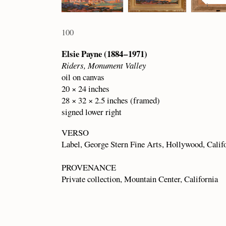
100
Elsie Payne (1884 – 1971)
Riders, Monument Valley
oil on canvas
20 × 24 inches
28 × 32 × 2.5 inches (framed)
signed lower right
VERSO
Label, George Stern Fine Arts, Hollywood, Calif
PROVENANCE
Private collection, Mountain Center, California