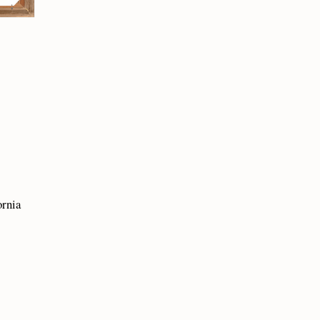
ornia