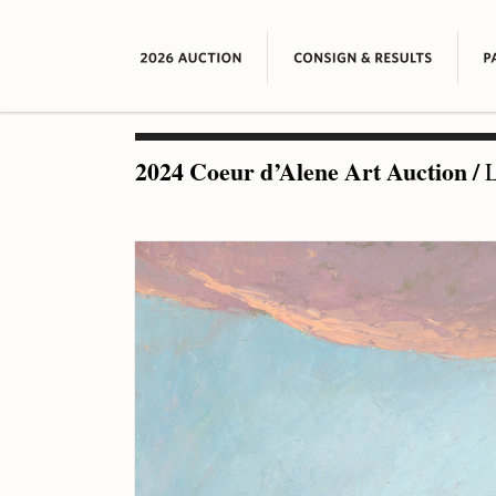
2024 Coeur d’Alene Art Auction
/
L