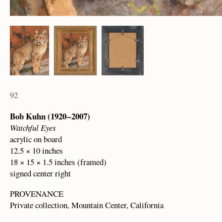
92
Bob Kuhn (1920 – 2007)
Watchful Eyes
acrylic on board
12.5 × 10 inches
18 × 15 × 1.5 inches (framed)
signed center right
PROVENANCE
Private collection, Mountain Center, California