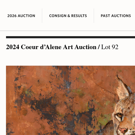
2024 Coeur d’Alene Art Auction
/
Lot 92