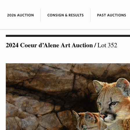
2024 Coeur d’Alene Art Auction
/
Lot 352