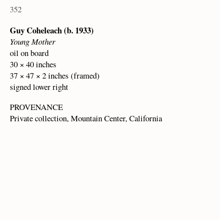
352
Guy Coheleach (b. 1933)
Young Mother
oil on board
30 × 40 inches
37 × 47 × 2 inches (framed)
signed lower right
PROVENANCE
Private collection, Mountain Center, California