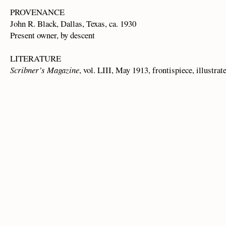
PROVENANCE
John R. Black, Dallas, Texas, ca. 1930
Present owner, by descent
LITERATURE
Scribner’s Magazine
, vol. LIII, May 1913, frontispiece, illustrat