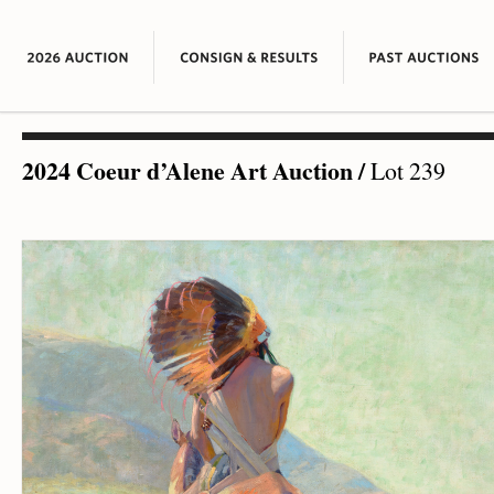
2024 Coeur d’Alene Art Auction
/
Lot 239