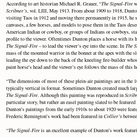
According to art historian Michael R. Grauer, “
The Signal-Fire
wa
Scribner’s
, vol. LIII, May 1913. From about 1909 to 1918, Dunton
visiting Taos in 1912 and moving there permanently in 1915, he s
canvases, a few horses, and models to pose them in the Taos deser
American Indian or cowboy, or groups of Indians or cowboys, stan
profile to the viewer. Oftentimes Dunton places a horse with its 
The Signal-Fire
– to lead the viewer’s eye into the scene. In
The S
mass of the mounted warrior in the bonnet at the apex with the s
leading the eye down to the back of the kneeling fire-builder who
paint horse’s head and the viewer’s eye follows the mass of this h
“The dimensions of most of these plein-air paintings are in the 1
typically vertical in format. Sometimes Dunton created much larg
The Signal-Fire
. Although this painting was reproduced in
Scrib
particular story, but rather an easel painting slated to be featured
Dunton’s paintings from the early 1910s to about 1920 were feat
Frederic Remington’s work had been featured in
Collier’s
betwee
“
The Signal-Fire
is an excellent example of Dunton’s work featur