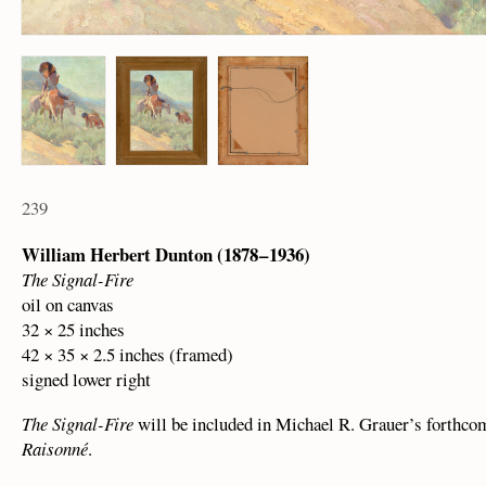
239
William Herbert Dunton (1878 – 1936)
The Signal-Fire
oil on canvas
32 × 25 inches
42 × 35 × 2.5 inches (framed)
signed lower right
The Signal-Fire
will be included in Michael R. Grauer’s forthc
Raisonné
.