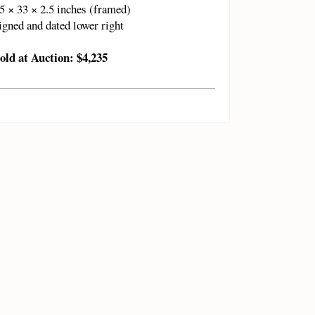
5 × 33 × 2.5 inches (framed)
igned and dated lower right
old at Auction: $4,235