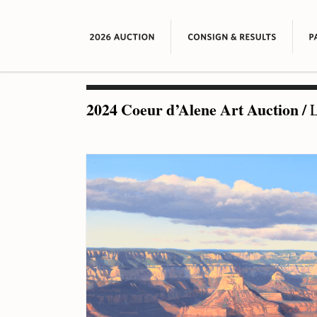
2024 Coeur d’Alene Art Auction
/
L