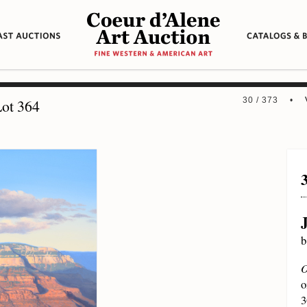
30 / 373 •
ot 364
b
O
o
3