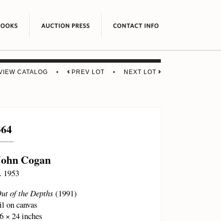
VIEW CATALOG
•
PREV LOT
•
NEXT LOT
364
John Cogan
. 1953
ut of the Depths
(1991)
il on canvas
6 × 24 inches