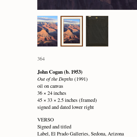
364
John Cogan (b. 1953)
Out of the Depths
(1991)
oil on canvas
36 × 24 inches
45 × 33 × 2.5 inches (framed)
signed and dated lower right
VERSO
Signed and titled
Label, El Prado Galleries, Sedona, Arizona