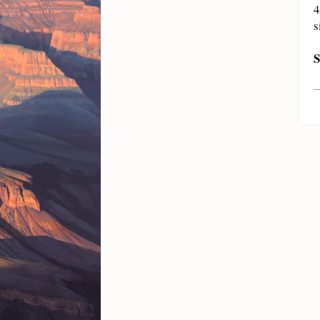
4
s
S